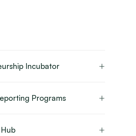
urship Incubator
Reporting Programs
n Hub