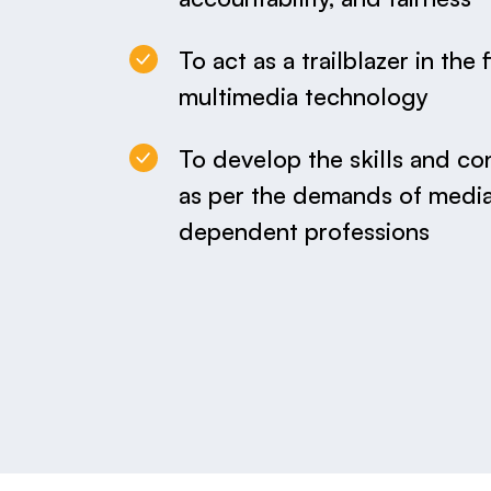
To act as a trailblazer in the 
multimedia technology
To develop the skills and co
as per the demands of media
dependent professions