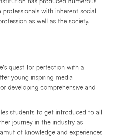
nstitution has produced numerous
 professionals with inherent social
profession as well as the society.
's quest for perfection with a
offer young inspiring media
m for developing comprehensive and
les students to get introduced to all
ther journey in the industry as
 gamut of knowledge and experiences