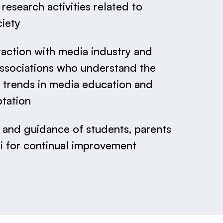
esearch activities related to
iety
raction with media industry and
associations who understand the
trends in media education and
ptation
and guidance of students, parents
i for continual improvement