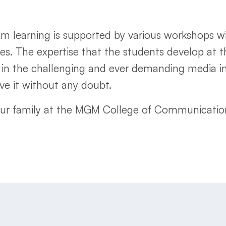
 learning is supported by various workshops with
res. The expertise that the students develop at 
in the challenging and ever demanding media in
e it without any doubt.
our family at the MGM College of Communication