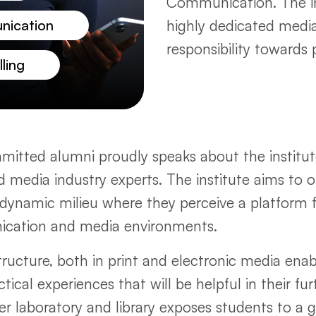
Communication. The i
nication
highly dedicated media
responsibility towards 
ling
itted alumni proudly speaks about the institute
nd media industry experts. The institute aims to 
nd dynamic milieu where they perceive a platfor
nication and media environments.
ucture, both in print and electronic media enab
ical experiences that will be helpful in their fur
er laboratory and library exposes students to a