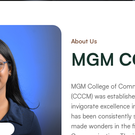
About Us
MGM C
MGM College of Commu
(CCCM) was established
invigorate excellence i
has been consistently 
made wonders in the f