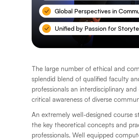
Global Perspectives in Commu
Unified by Passion for Storytel
The large number of ethical and comm
splendid blend of qualified faculty a
professionals an interdisciplinary a
critical awareness of diverse commu
An extremely well-designed course str
the key theoretical concepts and pract
professionals. Well equipped comput