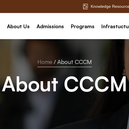
Knowledge Resource
About Us
Admissions
Programs
Infrastuctu
Home
/
About CCCM
About CCCM