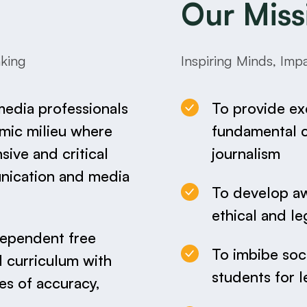
Our Miss
nking
Inspiring Minds, Im
media professionals
To provide ex
amic milieu where
fundamental co
ive and critical
journalism
nication and media
To develop a
ethical and le
dependent free
To imbibe soci
d curriculum with
students for l
es of accuracy,