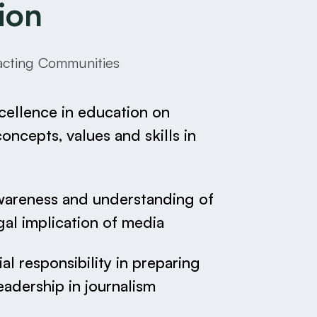
ion
pacting Communities
cellence in education on
ncepts, values and skills in
wareness and understanding of
gal implication of media
al responsibility in preparing
eadership in journalism