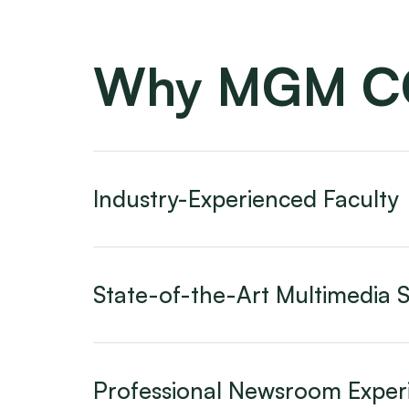
Why MGM 
Industry-Experienced Faculty
State-of-the-Art Multimedia S
Professional Newsroom Exper