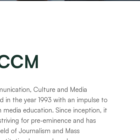
CCM
nication, Culture and Media
 in the year 1993 with an impulse to
n media education. Since inception, it
striving for pre-eminence and has
ield of Journalism and Mass