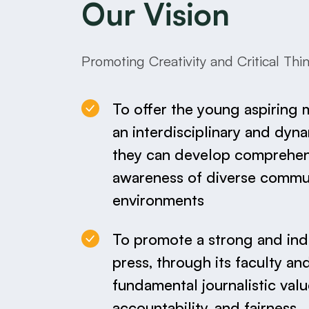
Our Vision
Promoting Creativity and Critical Thi
To offer the young aspiring 
an interdisciplinary and dyn
they can develop comprehens
awareness of diverse commu
environments
To promote a strong and in
press, through its faculty an
fundamental journalistic valu
accountability, and fairness