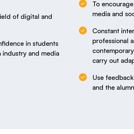
To encourage r
media and soc
field of digital and
Constant inte
professional 
nfidence in students
contemporary 
 industry and media
carry out ada
Use feedback 
and the alumn