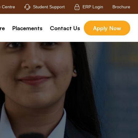
 Centre
Student Support
ERP Login
Brochure
re
Placements
Contact Us
Apply Now