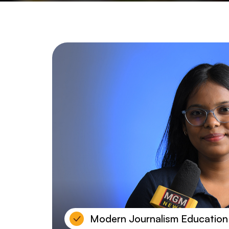
Modern Journalism Education