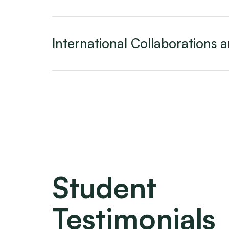
International Collaborations
Student
Testimonials