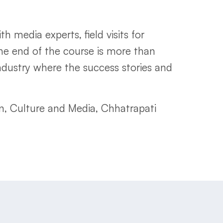
 media experts, field visits for
the end of the course is more than
dustry where the success stories and
, Culture and Media, Chhatrapati