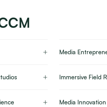
CCCM
Media Entreprene
tudios
Immersive Field 
ience
Media Innovatio