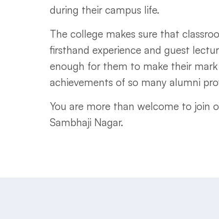
during their campus life.
The college makes sure that classroom
firsthand experience and guest lectu
enough for them to make their mark 
achievements of so many alumni prov
You are more than welcome to join 
Sambhaji Nagar.