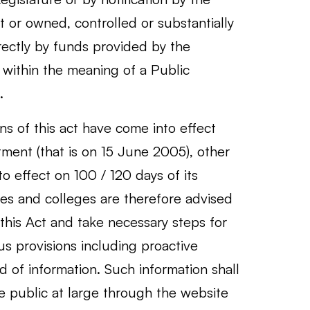
or owned, controlled or substantially
irectly by funds provided by the
within the meaning of a Public
.
s of this act have come into effect
tment (that is on 15 June 2005), other
to effect on 100 / 120 days of its
ties and colleges are therefore advised
 this Act and take necessary steps for
us provisions including proactive
nd of information. Such information shall
e public at large through the website