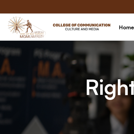
Home
Right