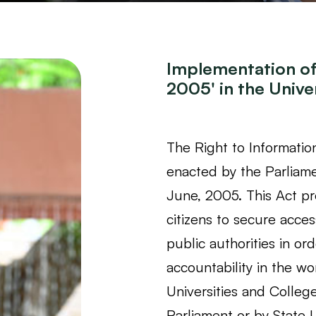
Implementation of 
2005' in the Univer
The Right to Informatio
enacted by the Parliame
June, 2005. This Act pro
citizens to secure acces
public authorities in o
accountability in the wo
Universities and Colleg
Parliament or by State L