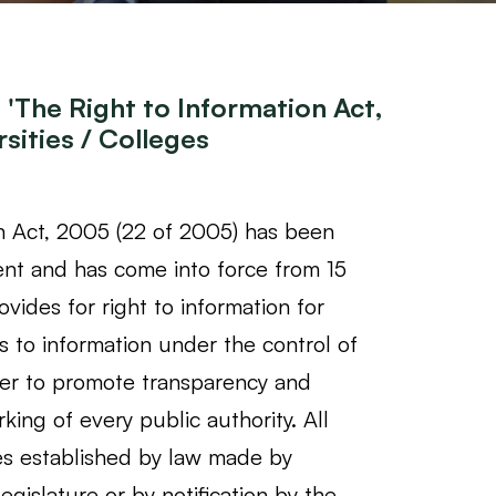
'The Right to Information Act,
sities / Colleges
n Act, 2005 (22 of 2005) has been
nt and has come into force from 15
vides for right to information for
s to information under the control of
rder to promote transparency and
rking of every public authority. All
es established by law made by
egislature or by notification by the