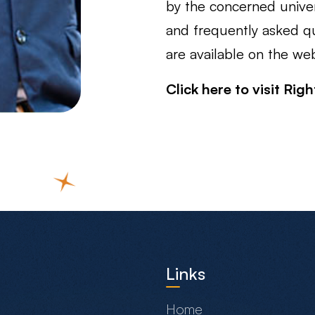
by the concerned univers
and frequently asked qu
are available on the web
Click here to visit Rig
Links
Home