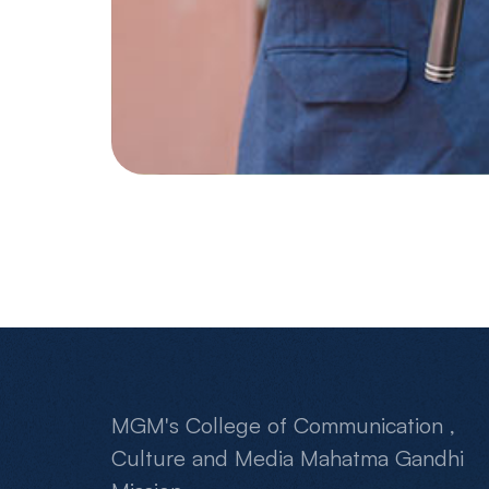
MGM's College of Communication ,
Culture and Media Mahatma Gandhi