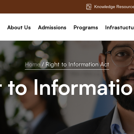
Knowledge Resource
About Us
Admissions
Programs
Infrastuctu
Home
/
Right to Information Act
 to Informati