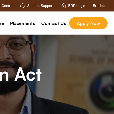
 Centre
Student Support
ERP Login
Brochure
re
Placements
Contact Us
Apply Now
on Act