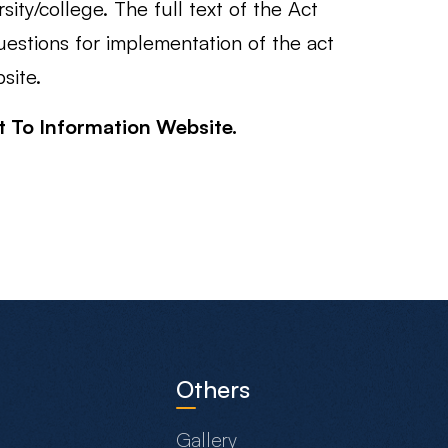
ity/college. The full text of the Act
estions for implementation of the act
site.
ht To Information Website.
Others
Gallery