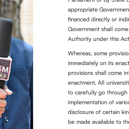
appropriate Government 
financed directly or ind
Government shall come 
Authority under this Act
Whereas, some provision
immediately on its enac
provisions shall come in
enactment. All universi
to carefully go through
implementation of vario
disclosure of certain ki
be made available to th